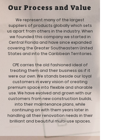
Our Process and Value
We represent many of the largest
suppliers of products globally which sets
us apart from others in the industry. When
we founded this company we started in
Central Florida and have since expanded
covering the Greater Southeastern United
States and into the Caribbean Territories.
CPE carries the old fashioned ideal of
treating them and their business as if it
were our own. We stands beside our loyal
customers in every vision of creating
premium space into flexible and sharable
use. We have evolved and grown with our
customers from new construction builds,
into their maintenance plans, while
continuing on with them years later in
handling all their renovation needs in their
brilliant and beautiful multi-use spaces.