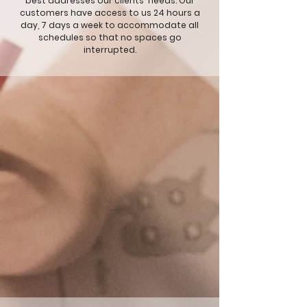
best addresses our clients' needs. Our
customers have access to us 24 hours a
day, 7 days a week to accommodate all
schedules so that no spaces go
interrupted.