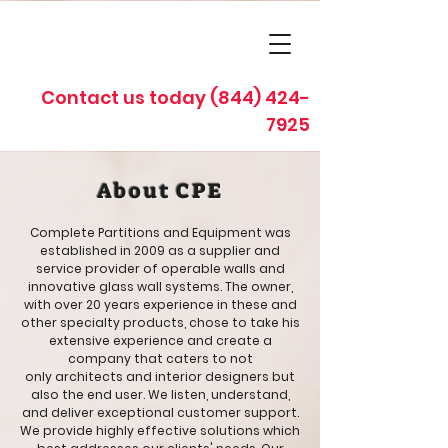
Contact us today
(844) 424-
7925
About CPE
Complete Partitions and Equipment was
established in 2009 as a supplier and
service provider of operable walls and
innovative glass wall systems. The owner,
with over 20 years experience in these and
other specialty products, chose to take his
extensive experience and create a
company that caters to not
only architects and interior designers but
also the end user. We listen, understand,
and deliver exceptional customer support.
We provide highly effective solutions which