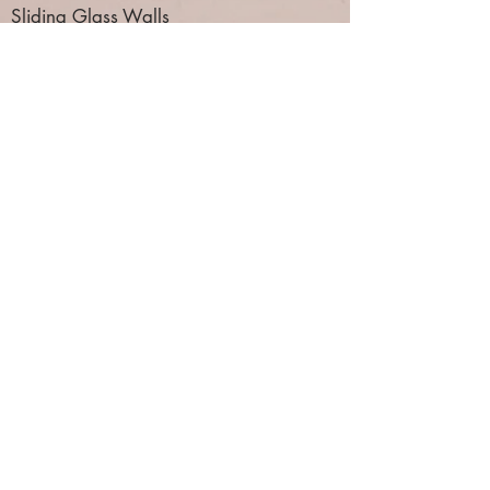
Sliding Glass Walls
Folding Glass Walls
Architectural Wire Mesh Partitions
Toilet Partitions
Lockers
Home
About Us
Products
Services
Contact Us
Standard Acoustical Fabric Selection
Embossed Acoustical Fabric Selection
Standard Vinyl Color Selection