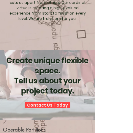
sets us apart from others. Our cardinal
virtue is creating a highly valued
experience from start to finish on every
level. We are truly here for you!
Create unique flexible
space.
Tell us about your
project today.
Contact Us Today
Operable Partitions