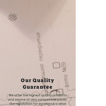
Our Quality
Guarantee
We offer the highest quality products
and service at very competitive prices.
Our reputation for excellence is what